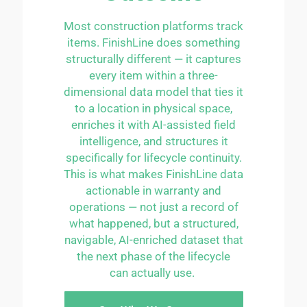
Most construction platforms track
items.
FinishLine
does something
structurally different — it captures
every item within a three-
dimensional data model that ties it
to a location in physical space,
enriches it with AI-assisted field
intelligence, and structures it
specifically for lifecycle continuity.
This is what makes
FinishLine
data
actionable in warranty and
operations — not just a record of
what happened, but a structured,
navigable, AI-enriched dataset that
the next phase of the lifecycle
can
actually use
.