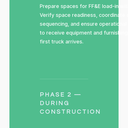
Prepare spaces for FF&E load-in wit
Verify space readiness, coordinate 
sequencing, and ensure operational
to receive equipment and furnishin
first truck arrives.
PHASE 2 —
DURING
CONSTRUCTION