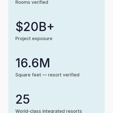
Rooms verified
$20B+
Project exposure
16.6M
Square feet — resort verified
25
World-class integrated resorts