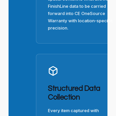
FinishLine data to be carried
forward into CE OneSource
Warranty with location-specific
precision.
Structured Data
Collection
Every item captured with