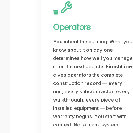
Operators
You inherit the building. What you
know about it on day one
determines how well you manage
it for the next decade.
FinishLine
gives operators the complete
construction record — every
unit, every subcontractor, every
walkthrough, every piece of
installed equipment — before
warranty begins. You start with
context. Not a blank system.