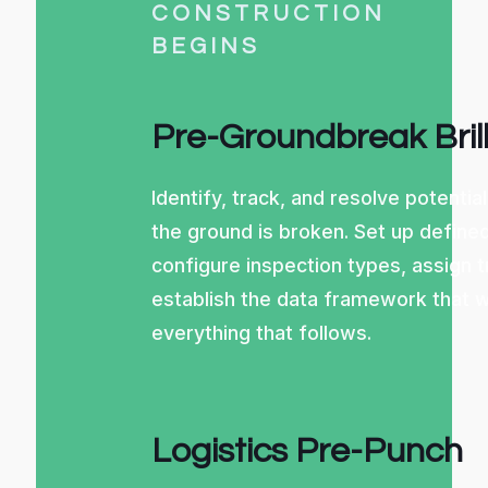
CONSTRUCTION
BEGINS
Pre-Groundbreak Bril
Identify, track, and resolve potentia
the ground is broken. Set up define
configure inspection types, assign 
establish the data framework that w
everything that follows.
Logistics Pre-Punch