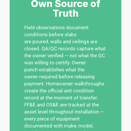
Own Source of
Truth
Field observations document
conditions before slabs
are poured, walls and ceilings are
closed. QA/QC records capture what
the owner verified — not what the GC
was willing to certify. Owner
punch establishes what the
owner required before releasing
payment. Homeowner walkthroughs
create the official unit condition
record at the moment of transfer.
FF&E and OS&E are tracked at the
asset level throughout installation —
every piece of equipment
documented with make, model,