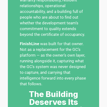
relationships, operational
accountability, and a building full of
people who are about to find out
whether the development team’s
commitment to quality extends
beyond the certificate of occupancy.
FinishLine
was built for that owner.
Not as a replacement for the GC’s
platform — as the owner’s own layer,
running alongside it, capturing what
the GC’s system was never designed
to capture, and carrying that
intelligence forward into every phase
that follows.
The Building
Deserves Its