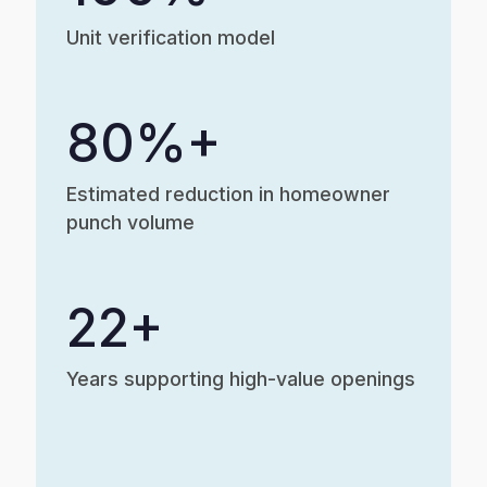
Unit verification model
80%+
Estimated reduction in homeowner
punch volume
22+
Years supporting high-value openings