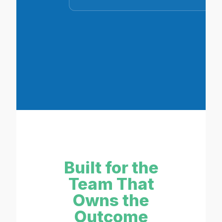
Built for the
Team That
Owns the
Outcome