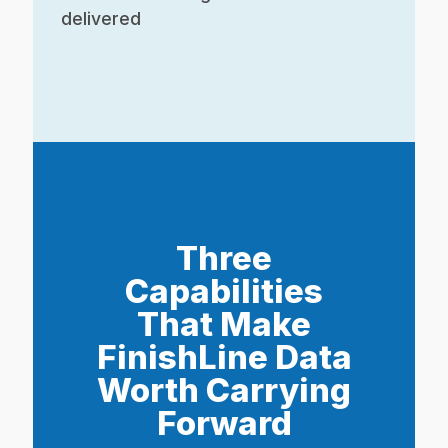
delivered
Three
Capabilities
That Make
FinishLine Data
Worth Carrying
Forward