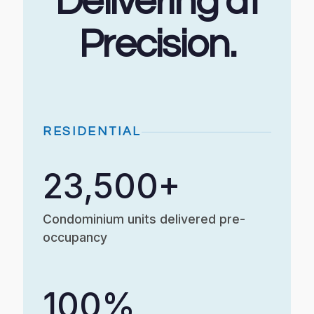
Delivering at
Precision.
RESIDENTIAL
23,500+
Condominium units delivered pre-
occupancy
100%