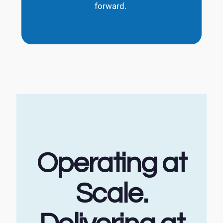
forward.
Operating at
Scale.