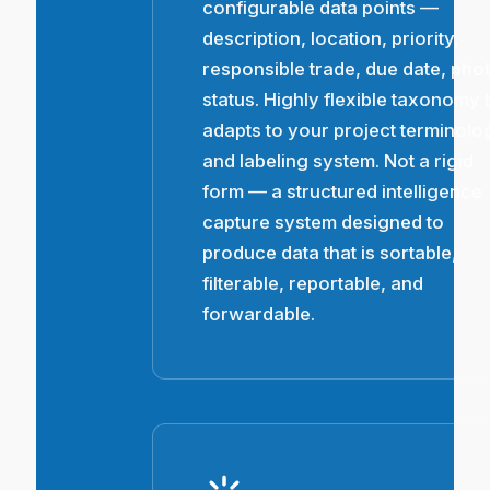
configurable data points —
description, location, priority,
responsible trade, due date, pho
status. Highly flexible taxonomy 
adapts to your project terminolo
and labeling system. Not a rigid
form — a structured intelligence
capture system designed to
produce data that is sortable,
filterable, reportable, and
forwardable.