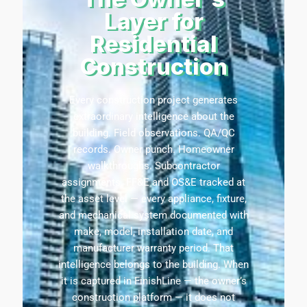
Layer for
Residential
Construction
Every construction project generates
extraordinary intelligence about the
building. Field observations. QA/QC
records. Owner punch. Homeowner
walkthroughs. Subcontractor
assignments. FF&E and OS&E tracked at
the asset level — every appliance, fixture,
and mechanical system documented with
make, model, installation date, and
manufacturer warranty period. That
intelligence belongs to the building. When
it is captured in
FinishLine
— the owner’s
construction platform — it does not