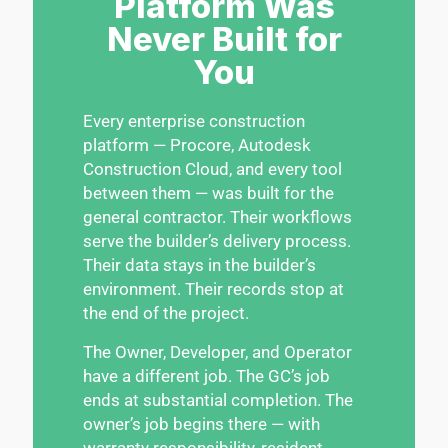
Platform Was
Never Built for
You
Every enterprise construction
platform — Procore, Autodesk
Construction Cloud, and every tool
between them — was built for the
general contractor. Their workflows
serve the builder’s delivery process.
Their data stays in the builder’s
environment. Their records stop at
the end of the project.
The Owner, Developer, and Operator
have a different job. The GC’s job
ends at substantial completion. The
owner’s job begins there — with
warranty responsibility, resident