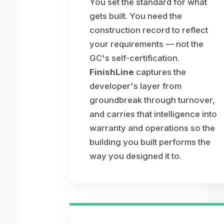
You set the standard for what
gets built. You need the
construction record to reflect
your requirements — not the
GC's self-certification.
FinishLine
captures the
developer's layer from
groundbreak through turnover,
and carries that intelligence into
warranty and operations so the
building you built performs the
way you designed it to.