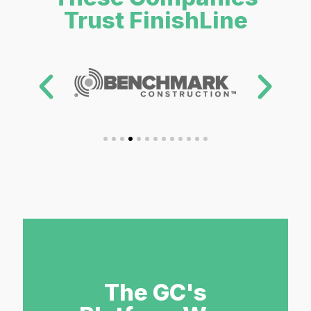
Trust FinishLine
The GC's