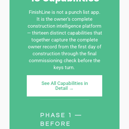
FinishLine
is not a punch list app.
It is the owner’s complete
construction intelligence platform
— thirteen distinct capabilities that
together capture the complete
owner record from the first day of
construction through the final
commissioning check before the
keys turn.
See All Capabilities in
Detail →
PHASE 1 —
BEFORE