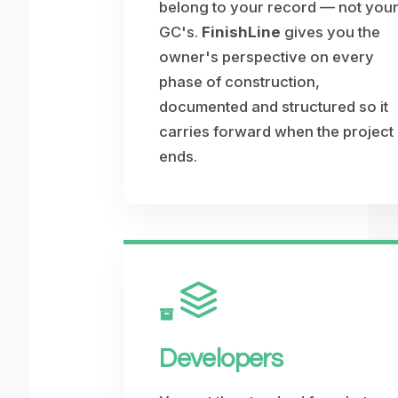
belong to your record — not you
GC's.
FinishLine
gives you the
owner's perspective on every
phase of construction,
documented and structured so it
carries forward when the project
ends.
Developers