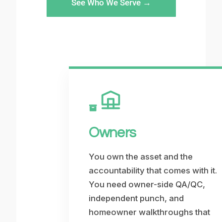
See Who We Serve →
Owners
You own the asset and the
accountability that comes with it.
You need owner-side QA/QC,
independent punch, and
homeowner walkthroughs that