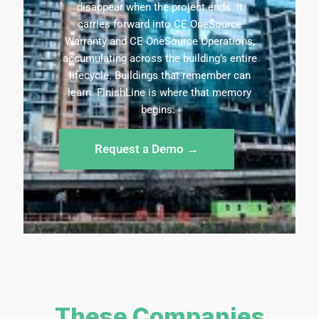
disappear when the project ends. It
carries forward into CE OneSource
Warranty and CE OneSource Operations,
accumulating across the building’s entire
lifecycle. Buildings that
remember
can
learn.
FinishLine
is where that memory
begins.
Request a Demo →
These Companies