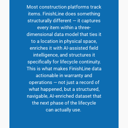
Most construction platforms track
items.
FinishLine
does something
structurally different — it captures
every item within a three-
dimensional data model that ties it
to a location in physical space,
enriches it with AI-assisted field
intelligence, and structures it
specifically for lifecycle continuity.
This is what makes
FinishLine
data
actionable in warranty and
operations — not just a record of
what happened, but a structured,
navigable, AI-enriched dataset that
the next phase of the lifecycle
can
actually use
.