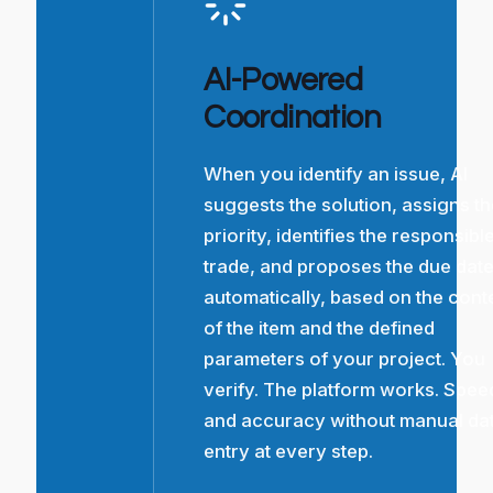
AI-Powered
Coordination
When you identify an issue, AI
suggests the solution, assigns t
priority, identifies the responsibl
trade, and proposes the due dat
automatically, based on the cont
of the item and the defined
parameters of your project. You
verify. The platform works. Spee
and accuracy without manual da
entry at every step.