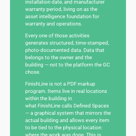
installation date, and manufacturer
warranty period, living on as the
asset intelligence foundation for
warranty and operations.
Every one of those activities
generates structured, time-stamped,
photo-documented data. Data that
belongs to the owner and the
building — not to the platform the GC
chose.
FinishLine is not a PDF markup
program. Items live in real locations
within the building in
what FinishLine calls Defined Spaces
— a graphical system that mirrors the
actual building and allows every item
to be tied to the physical location
where the work was done. This is