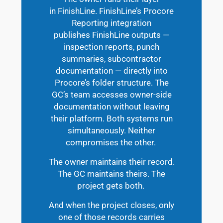
in FinishLine. FinishLine’s Procore
Reporting integration
publishes FinishLine outputs —
inspection reports, punch
summaries, subcontractor
documentation — directly into
Procore’s folder structure. The
GC’s team accesses owner-side
documentation without leaving
their platform. Both systems run
simultaneously. Neither
compromises the other.
The owner maintains their record.
The GC maintains theirs. The
project gets both.
And when the project closes, only
one of those records carries