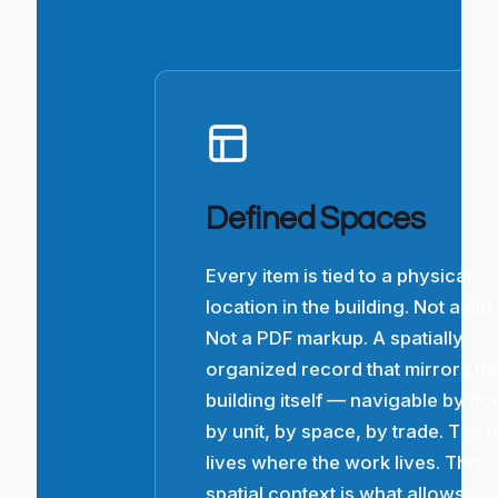
Defined Spaces
Every item is tied to a physical
location in the building. Not a flat l
Not a PDF markup. A spatially
organized record that mirrors th
building itself — navigable by flo
by unit, by space, by trade. The 
lives where the work lives. This
spatial context is what allows