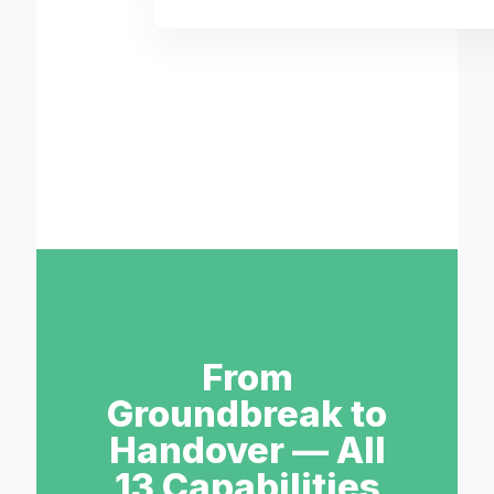
From
Groundbreak to
Handover — All
13 Capabilities