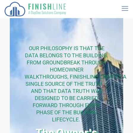
OUR PHILOSOPHY IS THAT THE
DATA BELONGS TO THE
BUILDING
.
FROM
GROUNDBREAK
THROUGH
HOMEOWNER
WALKTHROUGHS,
FINISHLINE
CREATES
A
SINGLE SOURCE
OF THE TRUTH —
AND THAT DATA TRUTH WAS
DESIGNED TO BE CARRIED
FORWARD THROUGH EVERY
PHASE OF THE BUILDING
LIFECYCLE.
The Owner's