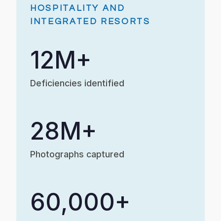
HOSPITALITY AND
INTEGRATED RESORTS
12M+
Deficiencies identified
28M+
Photographs captured
60,000+