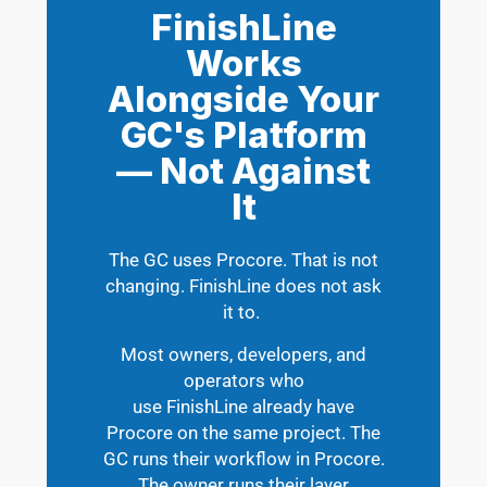
FinishLine
Works
Alongside Your
GC's Platform
— Not Against
It
The GC uses Procore. That is not
changing. FinishLine does not ask
it to.
Most owners, developers, and
operators who
use FinishLine already have
Procore on the same project. The
GC runs their workflow in Procore.
The owner runs their layer