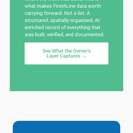
what makes FinishLine data worth
carrying forward. Not a list. A
structured, spatially-organized, AI-
enriched record of everything that
was built, verified, and documented.
See What the Owner's
Layer Captures →